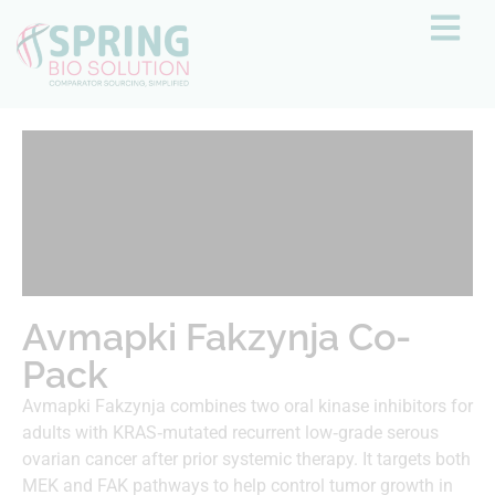
Avmapki Fakzynja Co-
Pack
Avmapki Fakzynja combines two oral kinase inhibitors for
adults with KRAS‑mutated recurrent low‑grade serous
ovarian cancer after prior systemic therapy. It targets both
MEK and FAK pathways to help control tumor growth in