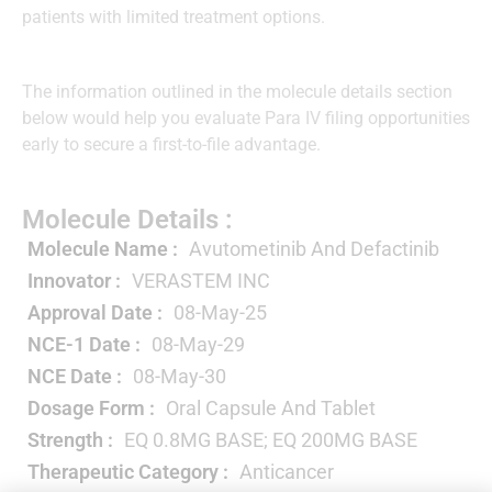
patients with limited treatment options.
The information outlined in the molecule details section
below would help you evaluate Para IV filing opportunities
early to secure a first-to-file advantage.
Molecule Details :
Molecule Name :
Avutometinib And Defactinib
Innovator :
VERASTEM INC
Approval Date :
08-May-25
NCE-1 Date :
08-May-29
NCE Date :
08-May-30
Dosage Form :
Oral Capsule And Tablet
Strength :
EQ 0.8MG BASE; EQ 200MG BASE
Therapeutic Category :
Anticancer