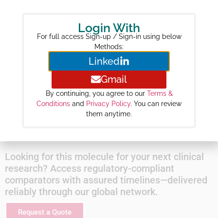
Revenue ($M) :
31
Login With
Year-wise Projected Sales ($M) :
For full access Sign-up / Sign-in using below
2026 :
115
Methods:
2027 :
214
Linked
2028 :
338
Gmail
2029 :
437
By continuing, you agree to our
Terms &
2030 :
523
Conditions
and
Privacy Policy
. You can review
2031 :
443
them anytime.
2032 :
475
Looking for this molecule for your next clinical
research? Access regulatory-compliant
comparators with assured timelines—delivered
reliably through our global network.
Request a Quote