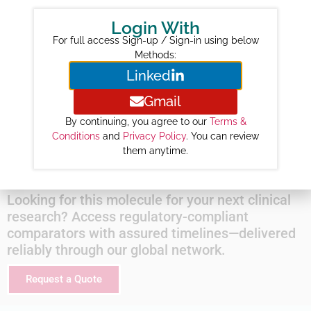
Year-wise Projected Sales ($M) :
Login With
2026 :
78
For full access Sign-up / Sign-in using below
2027 :
173
Methods:
Linked
2028 :
268
2029 :
320
Gmail
2030 :
364
By continuing, you agree to our
Terms &
2031 :
407
Conditions
and
Privacy Policy
. You can review
them anytime.
2032 :
448
Looking for this molecule for your next clinical
research? Access regulatory-compliant
comparators with assured timelines—delivered
reliably through our global network.
Request a Quote