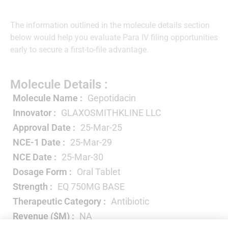
The information outlined in the molecule details section
below would help you evaluate Para IV filing opportunities
early to secure a first-to-file advantage.
Molecule Details :
Molecule Name :
Gepotidacin
Innovator :
GLAXOSMITHKLINE LLC
Approval Date :
25-Mar-25
NCE-1 Date :
25-Mar-29
NCE Date :
25-Mar-30
Dosage Form :
Oral Tablet
Strength :
EQ 750MG BASE
Therapeutic Category :
Antibiotic
Revenue ($M) :
NA