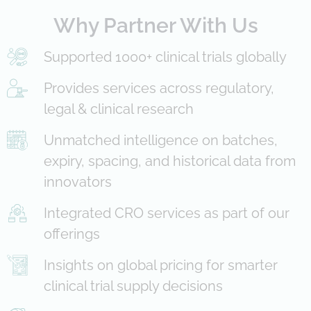
Why Partner With Us
Supported 1000+ clinical trials globally
Provides services across regulatory,
legal & clinical research
Unmatched intelligence on batches,
expiry, spacing, and historical data from
innovators
Integrated CRO services as part of our
offerings
Insights on global pricing for smarter
clinical trial supply decisions