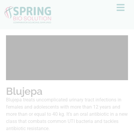
Blujepa
Blujepa treats uncomplicated urinary tract infections in
females and adolescents with more than 12 years and
more than or equal to 40 kg. It’s an oral antibiotic in a new
class that combats common UTI bacteria and tackles
antibiotic resistance.