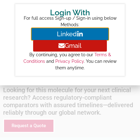
Year-wise Projected Sales ($M) :
Login With
2026 :
821
For full access Sign-up / Sign-in using below
2027 :
1268
Methods:
Linked
2028 :
1903
2029 :
2548
Gmail
2030 :
3158
By continuing, you agree to our
Terms &
2031 :
3740
Conditions
and
Privacy Policy
. You can review
them anytime.
2032 :
4271
Looking for this molecule for your next clinical
research? Access regulatory-compliant
comparators with assured timelines—delivered
reliably through our global network.
Request a Quote