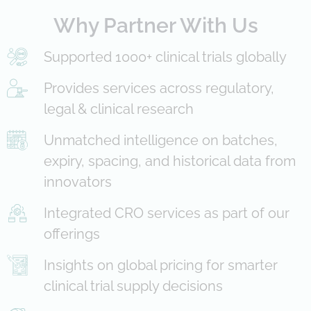
Why Partner With Us
Supported 1000+ clinical trials globally
Provides services across regulatory,
legal & clinical research
Unmatched intelligence on batches,
expiry, spacing, and historical data from
innovators
Integrated CRO services as part of our
offerings
Insights on global pricing for smarter
clinical trial supply decisions