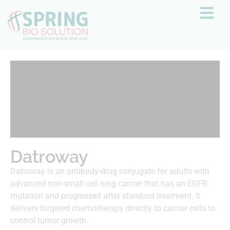
Datroway
Datroway is an antibody-drug conjugate for adults with
advanced non-small cell lung cancer that has an EGFR
mutation and progressed after standard treatment. It
delivers targeted chemotherapy directly to cancer cells to
control tumor growth.