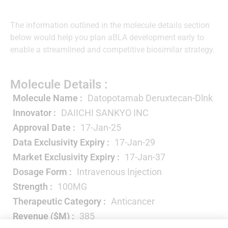
The information outlined in the molecule details section
below would help you plan aBLA development early to
enable a streamlined and competitive biosimilar strategy.
Molecule Details :
Molecule Name :
Datopotamab Deruxtecan-Dlnk
Innovator :
DAIICHI SANKYO INC
Approval Date :
17-Jan-25
Data Exclusivity Expiry :
17-Jan-29
Market Exclusivity Expiry :
17-Jan-37
Dosage Form :
Intravenous Injection
Strength :
100MG
Therapeutic Category :
Anticancer
Revenue ($M) :
385