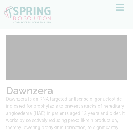
Dawnzera
Dawnzera is an RNA-targeted antisense oligonucleotide
indicated for prophylaxis to prevent attacks of hereditary
angioedema (HAE) in patients aged 12 years and older. It
works by selectively reducing prekallikrein production,
thereby lowering bradykinin formation, to significantly