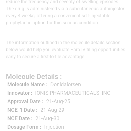
reduce the frequency and severity of swelling episodes.
The drug is administered via a subcutaneous autoinjector
every 4 weeks, offering a convenient self-injectable
prophylactic option for this serious condition.
The information outlined in the molecule details section
below would help you evaluate Para IV filing opportunities
early to secure a first-to-file advantage.
Molecule Details :
Molecule Name :
Donidalorsen
Innovator :
IONIS PHARMACEUTICALS, INC
Approval Date :
21-Aug-25
NCE-1 Date :
21-Aug-29
NCE Date :
21-Aug-30
Dosage Form :
Injection