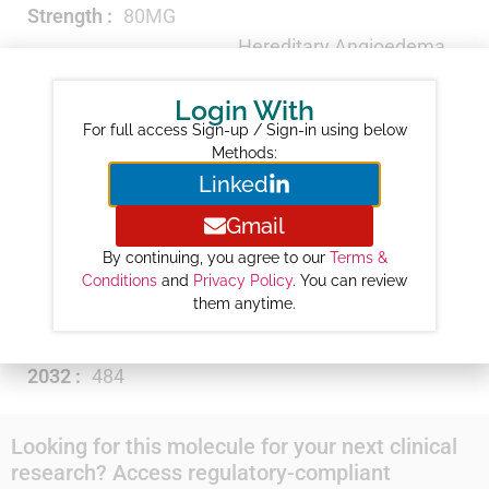
Strength :
80MG
Hereditary Angioedema
Therapeutic Category :
Agents
Login With
Revenue ($M) :
7
For full access Sign-up / Sign-in using below
Year-wise Projected Sales ($M) :
Methods:
Linked
2026 :
71
2027 :
154
Gmail
2028 :
223
By continuing, you agree to our
Terms &
2029 :
294
Conditions
and
Privacy Policy
. You can review
them anytime.
2030 :
365
2031 :
426
2032 :
484
Looking for this molecule for your next clinical
research? Access regulatory-compliant