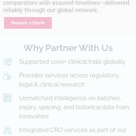
comparators with assured timelines—delivered
reliably through our global network.
Request a Quote
Why Partner With Us
Supported 1000+ clinical trials globally
Provides services across regulatory,
legal & clinical research
Unmatched intelligence on batches,
expiry, spacing, and historical data from
innovators
Integrated CRO services as part of our