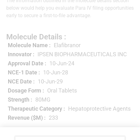
The information outlined in the molecule details section
below would help you evaluate Para IV filing opportunities
early to secure a first-to-file advantage.
Molecule Details :
Molecule Name :
Elafibranor
Innovator :
IPSEN BIOPHARMACEUTICALS INC
Approval Date :
10-Jun-24
NCE-1 Date :
10-Jun-28
NCE Date :
10-Jun-29
Dosage Form :
Oral Tablets
Strength :
80MG
Therapeutic Category :
Hepatoprotective Agents
Revenue ($M) :
233
Year-wise Projected Sales ($M) :