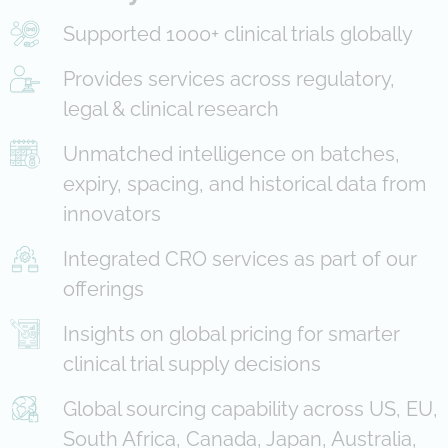
Supported 1000+ clinical trials globally
Provides services across regulatory,
legal & clinical research
Unmatched intelligence on batches,
expiry, spacing, and historical data from
innovators
Integrated CRO services as part of our
offerings
Insights on global pricing for smarter
clinical trial supply decisions
Global sourcing capability across US, EU,
South Africa, Canada, Japan, Australia,