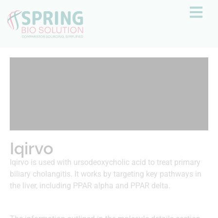
Iqirvo
Iqirvo is used with ursodeoxycholic acid to treat primary
biliary cholangitis. It works by targeting key pathways in
the liver, including PPAR alpha and PPAR delta.