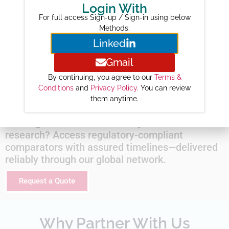
2026 :
368
Login With
2027 :
499
For full access Sign-up / Sign-in using below
Methods:
2028 :
604
Linked
2029 :
700
2030 :
801
Gmail
2031 :
871
By continuing, you agree to our
Terms &
Conditions
and
Privacy Policy
. You can review
2032 :
898
them anytime.
Looking for this molecule for your next clinical
research? Access regulatory-compliant
comparators with assured timelines—delivered
reliably through our global network.
Request a Quote
Why Partner With Us