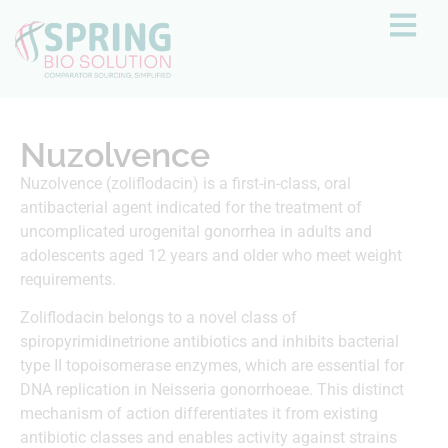
Nuzolvence
Nuzolvence (zoliflodacin) is a first-in-class, oral
antibacterial agent indicated for the treatment of
uncomplicated urogenital gonorrhea in adults and
adolescents aged 12 years and older who meet weight
requirements.
Zoliflodacin belongs to a novel class of
spiropyrimidinetrione antibiotics and inhibits bacterial
type II topoisomerase enzymes, which are essential for
DNA replication in Neisseria gonorrhoeae. This distinct
mechanism of action differentiates it from existing
antibiotic classes and enables activity against strains