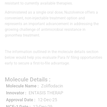
resistant to currently available therapies.
Administered as a single oral dose, Nuzolvence offers a
convenient, non-injectable treatment option and
represents an important advancement in addressing the
growing challenge of antimicrobial resistance in
gonorrhea treatment.
The information outlined in the molecule details section
below would help you evaluate Para IV filing opportunities
early to secure a first-to-file advantage.
Molecule Details :
Molecule Name :
Zoliflodacin
Innovator :
ENTASIS THERAP
Approval Date :
12-Dec-25
NCE-1 Date :
12-Dec-29