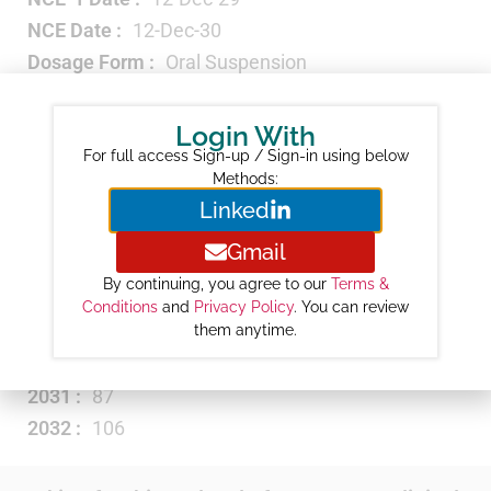
NCE Date :
12-Dec-30
Dosage Form :
Oral Suspension
Strength :
3GM/PACKET
Therapeutic Category :
Antibiotic
Login With
Revenue ($M) :
NA
For full access Sign-up / Sign-in using below
Methods:
Year-wise Projected Sales ($M) :
Linked
2026 :
3
Gmail
2027 :
13
By continuing, you agree to our
Terms &
2028 :
31
Conditions
and
Privacy Policy
. You can review
them anytime.
2029 :
50
2030 :
68
2031 :
87
2032 :
106