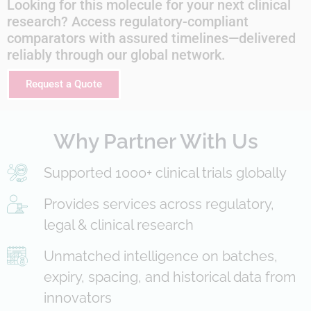
Looking for this molecule for your next clinical
research? Access regulatory-compliant
comparators with assured timelines—delivered
reliably through our global network.
Request a Quote
Why Partner With Us
Supported 1000+ clinical trials globally
Provides services across regulatory,
legal & clinical research
Unmatched intelligence on batches,
expiry, spacing, and historical data from
innovators