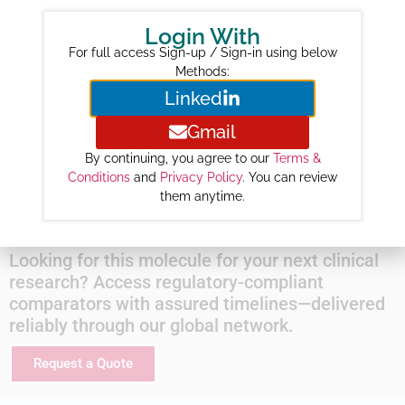
Year-wise Projected Sales ($M) :
Login With
2026 :
101
For full access Sign-up / Sign-in using below
2027 :
119
Methods:
Linked
2028 :
133
2029 :
133
Gmail
2030 :
139
By continuing, you agree to our
Terms &
2031 :
148
Conditions
and
Privacy Policy
. You can review
them anytime.
2032 :
154
Looking for this molecule for your next clinical
research? Access regulatory-compliant
comparators with assured timelines—delivered
reliably through our global network.
Request a Quote