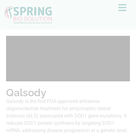
Qalsody
Qalsody is the first FDA‑approved antisense
oligonucleotide treatment for amyotrophic lateral
sclerosis (ALS) associated with SOD1 gene mutations. It
reduces SOD1 protein synthesis by targeting SOD1
mRNA, addressing disease progression at a genetic level.