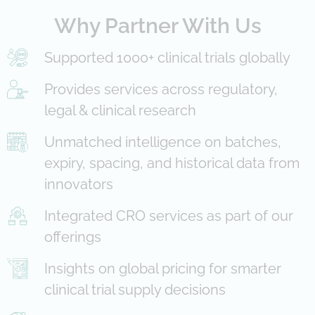
Why Partner With Us
Supported 1000+ clinical trials globally
Provides services across regulatory,
legal & clinical research
Unmatched intelligence on batches,
expiry, spacing, and historical data from
innovators
Integrated CRO services as part of our
offerings
Insights on global pricing for smarter
clinical trial supply decisions