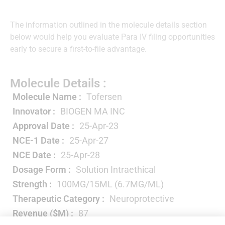
The information outlined in the molecule details section
below would help you evaluate Para IV filing opportunities
early to secure a first-to-file advantage.
Molecule Details :
Molecule Name :
Tofersen
Innovator :
BIOGEN MA INC
Approval Date :
25-Apr-23
NCE-1 Date :
25-Apr-27
NCE Date :
25-Apr-28
Dosage Form :
Solution Intraethical
Strength :
100MG/15ML (6.7MG/ML)
Therapeutic Category :
Neuroprotective
Revenue ($M) :
87