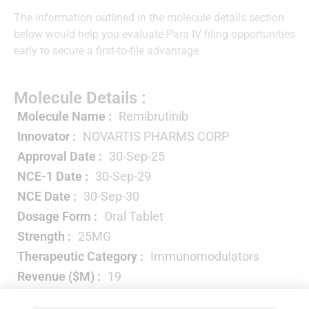
The information outlined in the molecule details section
below would help you evaluate Para IV filing opportunities
early to secure a first-to-file advantage.
Molecule Details :
Molecule Name :
Remibrutinib
Innovator :
NOVARTIS PHARMS CORP
Approval Date :
30-Sep-25
NCE-1 Date :
30-Sep-29
NCE Date :
30-Sep-30
Dosage Form :
Oral Tablet
Strength :
25MG
Therapeutic Category :
Immunomodulators
Revenue ($M) :
19
Year-wise Projected Sales ($M) :