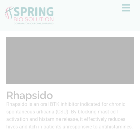
Rhapsido
Rhapsido is an oral BTK inhibitor indicated for chronic
spontaneous urticaria (CSU). By blocking mast cell
activation and histamine release, it effectively reduces
hives and itch in patients unresponsive to antihistamines.