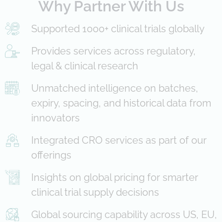
Why Partner With Us
Supported 1000+ clinical trials globally
Provides services across regulatory,
legal & clinical research
Unmatched intelligence on batches,
expiry, spacing, and historical data from
innovators
Integrated CRO services as part of our
offerings
Insights on global pricing for smarter
clinical trial supply decisions
Global sourcing capability across US, EU,