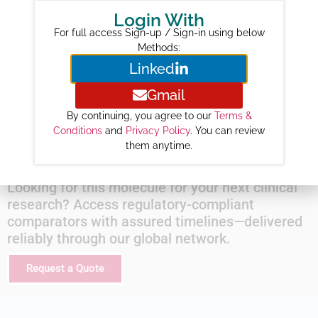
Login With
2026 :
346
For full access Sign-up / Sign-in using below
2027 :
843
Methods:
2028 :
1525
Linked
2029 :
2229
Gmail
2030 :
2884
By continuing, you agree to our
Terms &
2031 :
3520
Conditions
and
Privacy Policy
. You can review
2032 :
4126
them anytime.
Looking for this molecule for your next clinical
research? Access regulatory-compliant
comparators with assured timelines—delivered
reliably through our global network.
Request a Quote