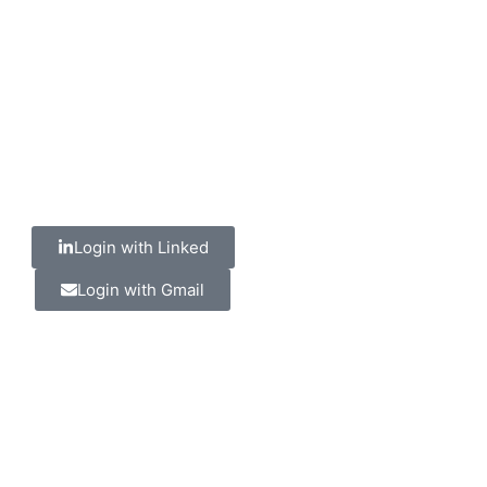
Login with Linked
Login with Gmail