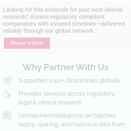
Looking for this molecule for your next clinical
research? Access regulatory-compliant
comparators with assured timelines—delivered
reliably through our global network.
Request a Quote
Why Partner With Us
Supported 1000+ clinical trials globally
Provides services across regulatory,
legal & clinical research
Unmatched intelligence on batches,
expiry, spacing, and historical data from