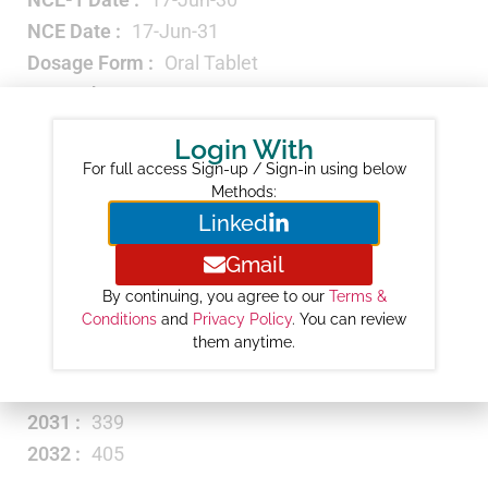
NCE Date :
17-Jun-31
Dosage Form :
Oral Tablet
Strength :
EQ 300MG BASE
Carbapenem
Therapeutic Category :
Login With
Antibacterial
For full access Sign-up / Sign-in using below
Revenue ($M) :
NA
Methods:
Linked
Year-wise Projected Sales ($M) :
Gmail
2026 :
17
2027 :
52
By continuing, you agree to our
Terms &
Conditions
and
Privacy Policy
. You can review
2028 :
115
them anytime.
2029 :
215
2030 :
272
2031 :
339
2032 :
405