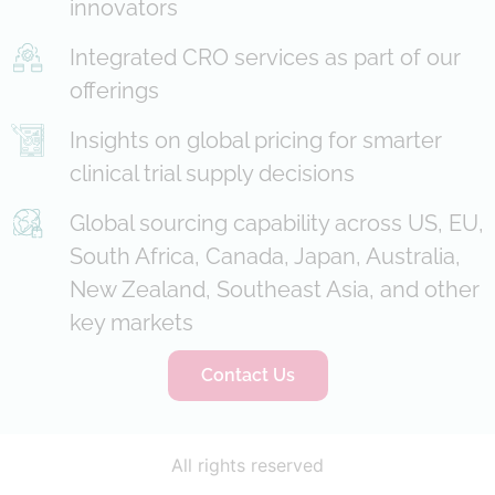
innovators
Integrated CRO services as part of our
offerings
Insights on global pricing for smarter
clinical trial supply decisions
Global sourcing capability across US, EU,
South Africa, Canada, Japan, Australia,
New Zealand, Southeast Asia, and other
key markets
Contact Us
All rights reserved