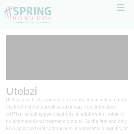
Utebzi
Utebzi is an FDA approved oral antibacterial indicated for
the treatment of complicated urinary tract infections
(cUTIs), including pyelonephritis, in adults with limited or
no alternative oral treatment options. As the first and only
FDA-approved oral carbapenem, it represents a significant