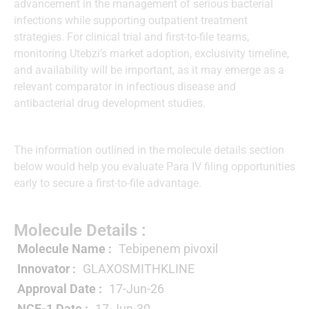
advancement in the management of serious bacterial
infections while supporting outpatient treatment
strategies. For clinical trial and first-to-file teams,
monitoring Utebzi’s market adoption, exclusivity timeline,
and availability will be important, as it may emerge as a
relevant comparator in infectious disease and
antibacterial drug development studies.
The information outlined in the molecule details section
below would help you evaluate Para IV filing opportunities
early to secure a first-to-file advantage.
Molecule Details :
Molecule Name :
Tebipenem pivoxil
Innovator :
GLAXOSMITHKLINE
Approval Date :
17-Jun-26
NCE-1 Date :
17-Jun-30