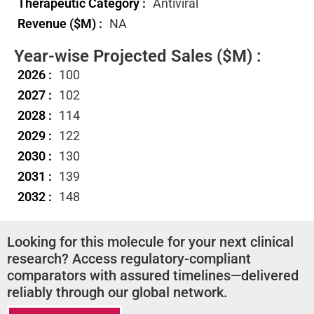
Therapeutic Category :
Antiviral
Revenue ($M) :
NA
Year-wise Projected Sales ($M) :
2026 :
100
2027 :
102
2028 :
114
2029 :
122
2030 :
130
2031 :
139
2032 :
148
Looking for this molecule for your next clinical
research? Access regulatory-compliant
comparators with assured timelines—delivered
reliably through our global network.