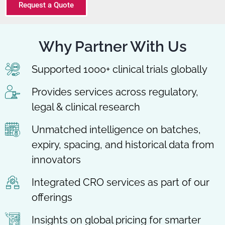
Request a Quote
Why Partner With Us
Supported 1000+ clinical trials globally
Provides services across regulatory,
legal & clinical research
Unmatched intelligence on batches,
expiry, spacing, and historical data from
innovators
Integrated CRO services as part of our
offerings
Insights on global pricing for smarter