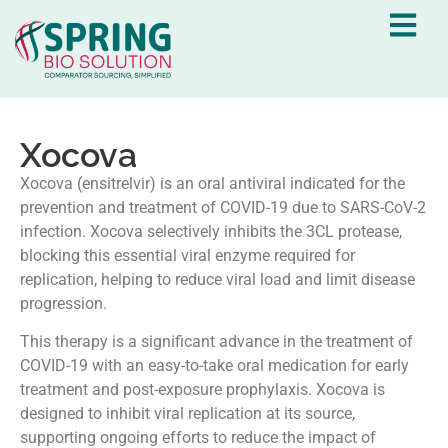
Xocova
Xocova (ensitrelvir) is an oral antiviral indicated for the
prevention and treatment of COVID-19 due to SARS-CoV-2
infection. Xocova selectively inhibits the 3CL protease,
blocking this essential viral enzyme required for
replication, helping to reduce viral load and limit disease
progression.
This therapy is a significant advance in the treatment of
COVID-19 with an easy-to-take oral medication for early
treatment and post-exposure prophylaxis. Xocova is
designed to inhibit viral replication at its source,
supporting ongoing efforts to reduce the impact of