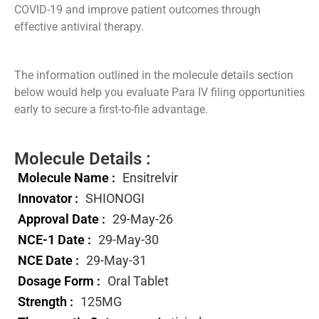
COVID-19 and improve patient outcomes through
effective antiviral therapy.
The information outlined in the molecule details section
below would help you evaluate Para IV filing opportunities
early to secure a first-to-file advantage.
Molecule Details :
Molecule Name :
Ensitrelvir
Innovator :
SHIONOGI
Approval Date :
29-May-26
NCE-1 Date :
29-May-30
NCE Date :
29-May-31
Dosage Form :
Oral Tablet
Strength :
125MG